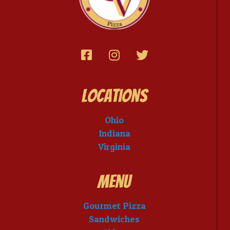
Locations
Ohio
Indiana
Virginia
Menu
Gourmet Pizza
Sandwiches