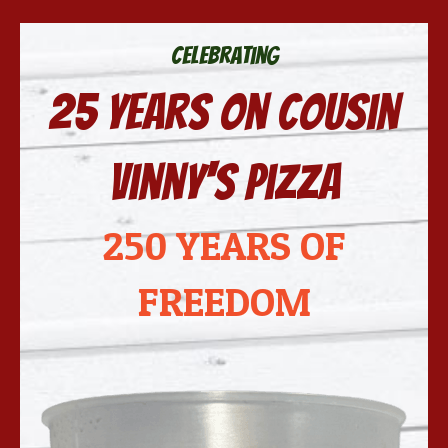
Celebrating
25 years on Cousin
Vinny's Pizza
250 YEARS OF
FREEDOM