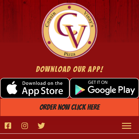
Download Our App!
order now click here