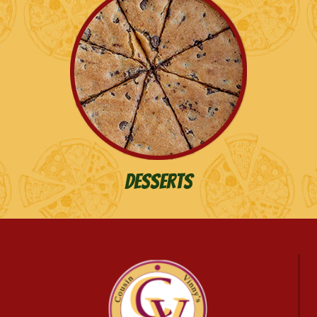
Desserts