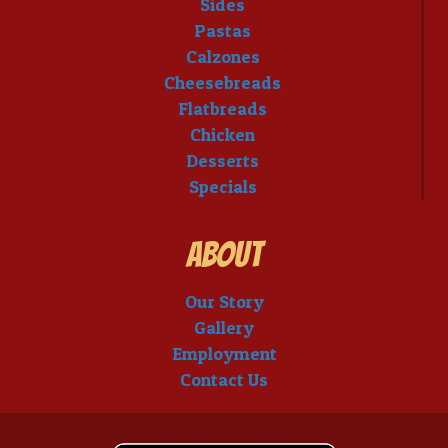
Sides
Pastas
Calzones
Cheesebreads
Flatbreads
Chicken
Desserts
Specials
About
Our Story
Gallery
Employment
Contact Us