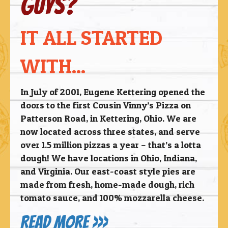
guys?
IT ALL STARTED
WITH...
In July of 2001, Eugene Kettering opened the
doors to the first Cousin Vinny’s Pizza on
Patterson Road, in Kettering, Ohio. We are
now located across three states, and serve
over 1.5 million pizzas a year – that’s a lotta
dough! We have locations in Ohio, Indiana,
and Virginia.
Our east-coast style pies are
made from fresh, home-made dough, rich
tomato sauce, and 100% mozzarella cheese.
READ MORE >>>