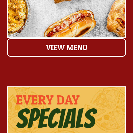
VIEW MENU