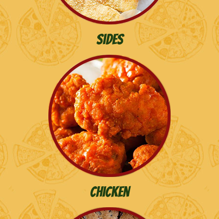
Sides
chicken