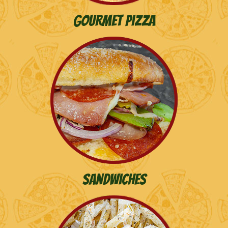
Gourmet Pizza
Sandwiches