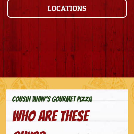
LOCATIONS
cousin vinny's gourmet pizza
Who are these