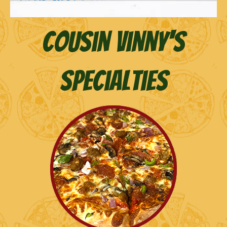
Cousin Vinny's
Specialties