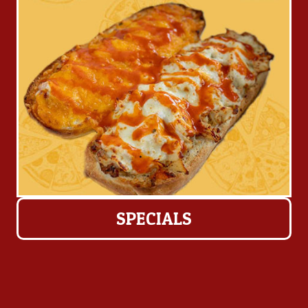
SPECIALS