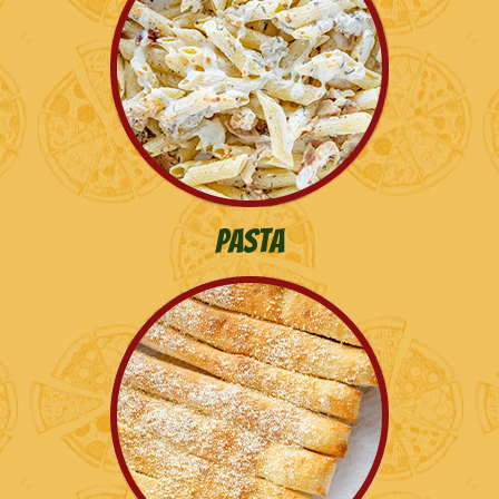
Pasta